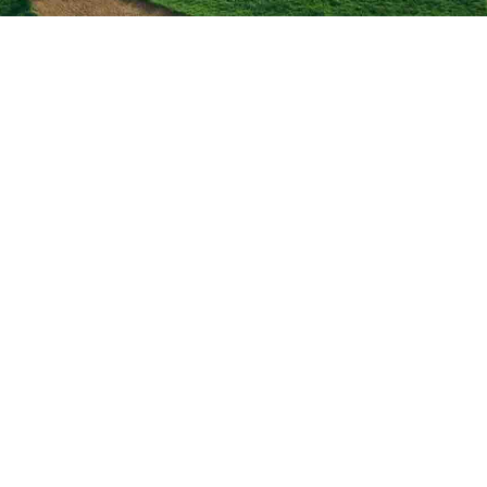
AMCON FAMILY OF BRANDS
About Us
Experience