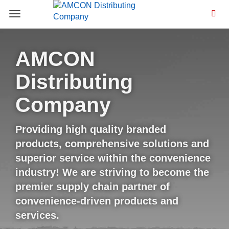
Toggle
navigation
AMCON
Distributing
Company
Providing high quality branded
products, comprehensive solutions and
superior service within the convenience
industry! We are striving to become the
premier supply chain partner of
convenience-driven products and
services.